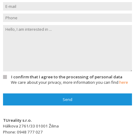
I confirm that I agree to the processing of personal data
We care about your privacy, more information you can find
here
Send
TUreality s.r.o.
Hálkova 2761/33
01001
Žilina
Phone:
0948 777 027