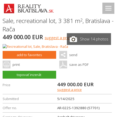
Sale, recreational lot, 3 381 m
,
Bratislava -
2
Rača
449 000.00 EUR
suggest a price
Show 14 photos
add to favorites
send
print
save as PDF
topovať inzerát
449 000.00
EUR
Price
suggest a price
Submitted
5/14/2025
Offer no.
AR-022S-1392880 (57701)