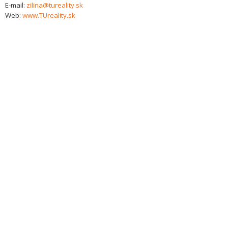
E-mail:
zilina@tureality.sk
Web:
www.TUreality.sk