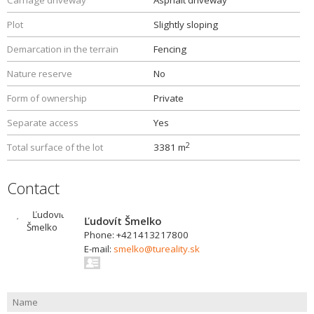
Carriage driveway
Asphalt driveway
Plot
Slightly sloping
Demarcation in the terrain
Fencing
Nature reserve
No
Form of ownership
Private
Separate access
Yes
2
Total surface of the lot
3381 m
Contact
Ľudovít Šmelko
Phone: +421413217800
E-mail:
smelko@tureality.sk