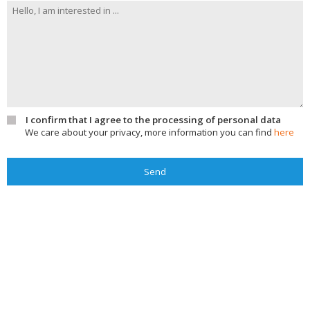
I confirm that I agree to the processing of personal data
We care about your privacy, more information you can find
here
Send