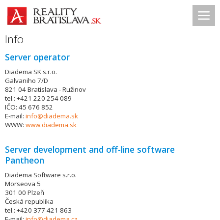
Info
Server operator
Diadema SK s.r.o.
Galvaniho 7/D
821 04 Bratislava - Ružinov
tel.: +421 220 254 089
IČO: 45 676 852
E-mail:
info@diadema.sk
WWW:
www.diadema.sk
Server development and off-line software
Pantheon
Diadema Software s.r.o.
Morseova 5
301 00 Plzeň
Česká republika
tel.: +420 377 421 863
E-mail:
info@diadema.cz