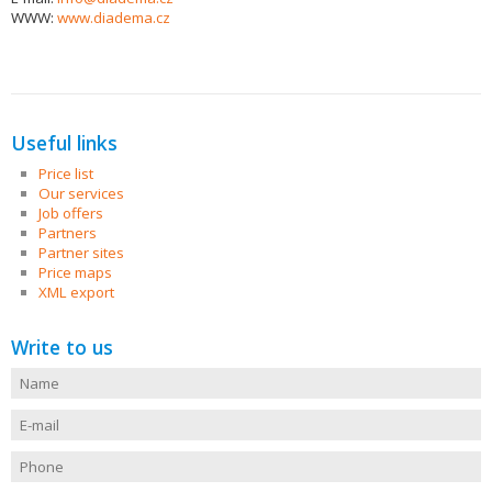
WWW:
www.diadema.cz
Useful links
Price list
Our services
Job offers
Partners
Partner sites
Price maps
XML export
Write to us