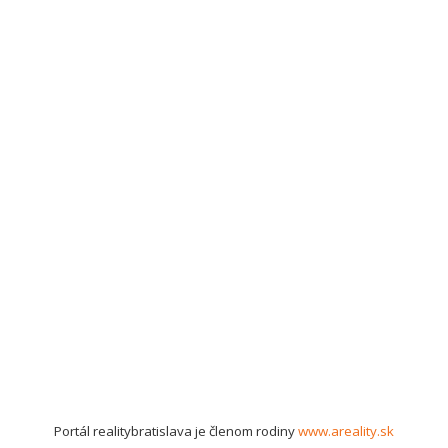
Portál realitybratislava je členom rodiny
www.areality.sk