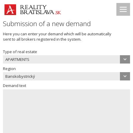
Submission of a new demand
Here you can enter your demand which will be automatically
sent to all brokers registered in the system.
Type of real estate
APARTMENTS
Region
Banskobystrický
Demand text