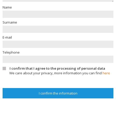
Name
Surname
E-mail
Telephone
I confirm that I agree to the processing of personal data
We care about your privacy, more information you can find
here