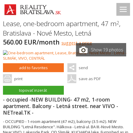
Lease, one-bedroom apartment, 47 m
,
2
Bratislava - Nové Mesto
,
Letná
560.00 EUR/month
suggest a price
Show 19 photos
add to favorites
send
print
save as PDF
topovať inzerát
- occupied -NEW BUILDING- 47 m2, 1-room
apartment. Balcony - Letná street. near VIVO -
NETreal.TK -
- OCCUPIED - 1-room apartment (47 m2), balcony (3.5 m2). NEW
BUILDING "Letná Residence". Hálkova - Letná ul. BA III.-Nové Mesto.
Near VIVO, Lakeside Park, OD Slimák, KUCHAJDA lake. Furnished as in