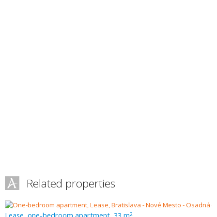
Related properties
Lease, one-bedroom apartment, 33 m
2