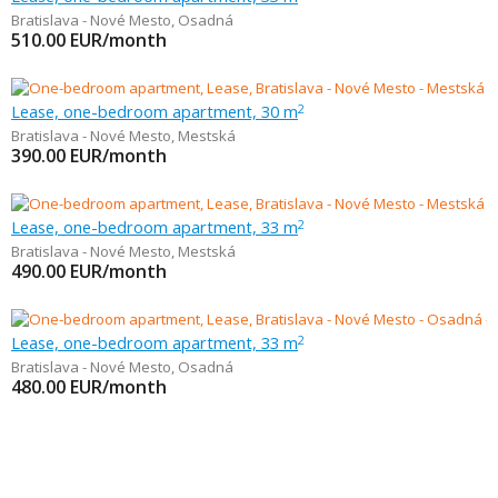
Bratislava - Nové Mesto
,
Osadná
510.00
EUR/month
Lease, one-bedroom apartment, 30 m
2
Bratislava - Nové Mesto
,
Mestská
390.00
EUR/month
Lease, one-bedroom apartment, 33 m
2
Bratislava - Nové Mesto
,
Mestská
490.00
EUR/month
Lease, one-bedroom apartment, 33 m
2
Bratislava - Nové Mesto
,
Osadná
480.00
EUR/month