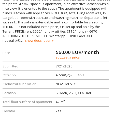
the photo. 47 m2, spacious apartment, in an attractive location with a
nice view. It is oriented to the south. The apartment is equipped with
blinds. Kitchen with appliances. ROLLDOR, sofa, living room wall, TV.
Large bathroom with bathtub and washing machine. Separate toilet
with sink. The sofa is extendable and is comfortable for sleeping.
INTERNET is not included in the price, it is set up and paid by the
Tenant. PRICE: rent €560/month + utilities €110/month = €670
INCLUDING UTILITIES. MOBILE, WhatsApp... : 0903 469 903
netreal.tk@
...
show description
560.00
EUR/month
Price
suggest a price
Submitted
7/21/2025
Offer no.
AR-09QQ-000463
Cadastral subdivision
NOVE MESTO
Location
SLIMÁK, VIVO, CENTRÁL
2
Total floor surface of apartment
47 m
Elevator
Yes