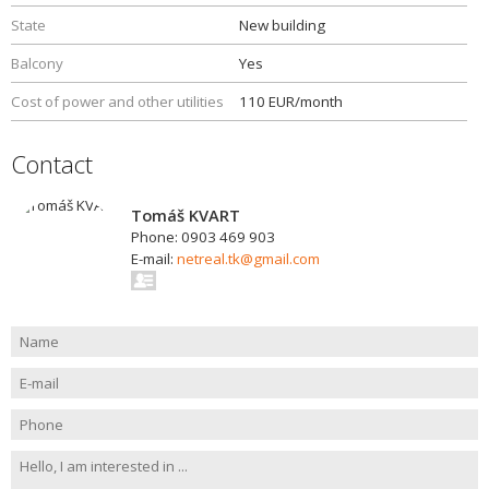
State
New building
Balcony
Yes
Cost of power and other utilities
110 EUR/month
Contact
Tomáš KVART
Phone: 0903 469 903
E-mail:
netreal.tk@gmail.com