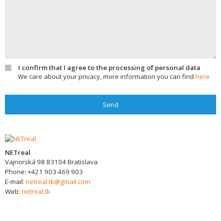
I confirm that I agree to the processing of personal data
We care about your privacy, more information you can find
here
Send
NETreal
Vajnorská 98
83104
Bratislava
Phone:
+421 903 469 903
E-mail:
netreal.tk@gmail.com
Web:
netreal.tk