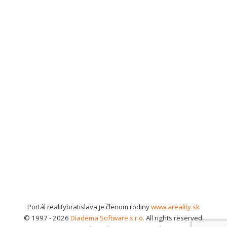
Portál realitybratislava je členom rodiny
www.areality.sk
© 1997 - 2026
Diadema Software s.r.o.
All rights reserved.