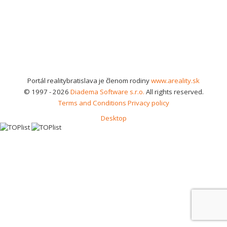
Portál realitybratislava je členom rodiny
www.areality.sk
© 1997 - 2026
Diadema Software s.r.o.
All rights reserved.
Terms and Conditions
Privacy policy
Desktop