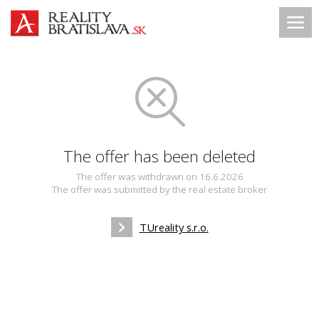
The offer has been deleted
The offer was withdrawn on 16.6.2026
The offer was submitted by the real estate broker
TUreality s.r.o.