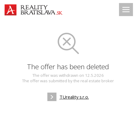
The offer has been deleted
The offer was withdrawn on 12.5.2026
The offer was submitted by the real estate broker
TUreality s.r.o.