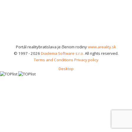
Portál realitybratislava je členom rodiny
www.areality.sk
© 1997 - 2026
Diadema Software s.r.o.
All rights reserved.
Terms and Conditions
Privacy policy
Desktop