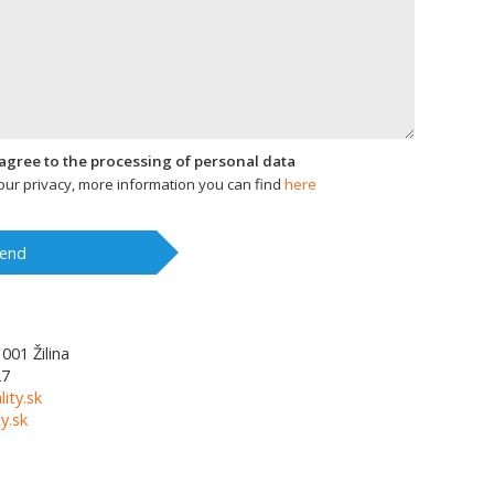
I agree to the processing of personal data
ur privacy, more information you can find
here
end
1001
Žilina
27
lity.sk
y.sk