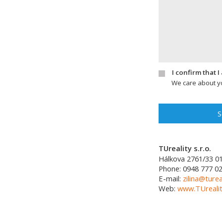
I confirm that 
We care about yo
S
TUreality s.r.o.
Hálkova 2761/33
0
Phone:
0948 777 0
E-mail:
zilina@turea
Web:
www.TUrealit