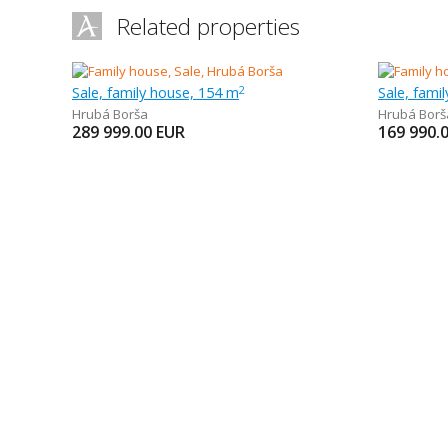
Related properties
Sale, family house, 154 m
Sale, fami
2
Hrubá Borša
Hrubá Borš
289 999.00
EUR
169 990.