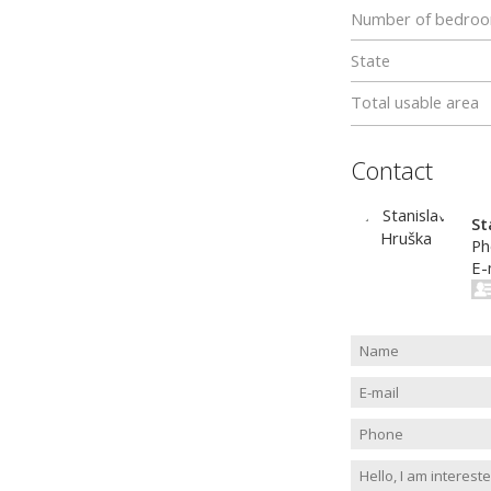
Number of bedro
State
Total usable area
Contact
St
Ph
E-