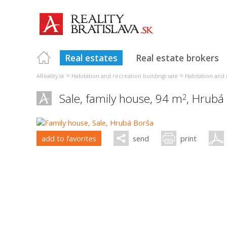
Real estates
Real estate brokers
>
>
AReality.sk
Habitation and recreation buildings sale
Habitation and r
Sale, family house, 94 m
,
Hrubá
2
add to favorites
send
print