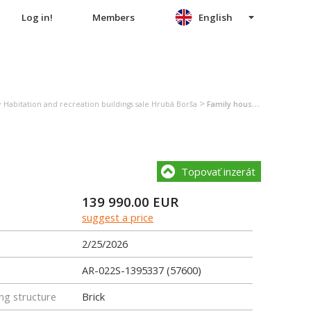
Log in!
Members
English
>
>
Habitation and recreation buildings sale Hrubá Borša
Family house sale Hrubá Borša
Topovať inzerát
139 990.00
EUR
suggest a price
2/25/2026
AR-022S-1395337 (57600)
ng structure
Brick