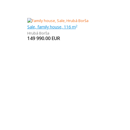
Sale, family house, 116 m
2
Hrubá Borša
149 990.00
EUR