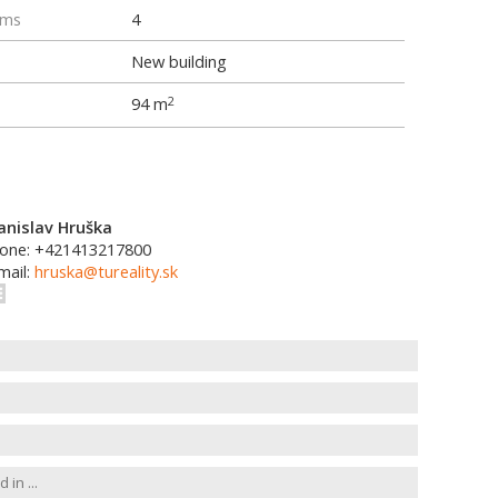
oms
4
New building
94 m
2
anislav Hruška
one: +421413217800
mail:
hruska@tureality.sk