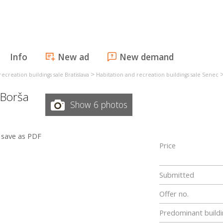
Info
New ad
New demand
>
ecreation buildings sale Bratislava
Habitation and recreation buildings sale Senec
 Borša
Show 6 photos
save as PDF
Price
Submitted
Offer no.
Predominant buildi