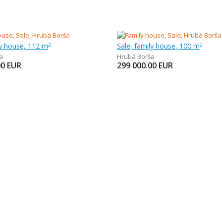
ly house, 112 m
Sale, family house, 100 m
2
2
a
Hrubá Borša
00
EUR
299 000.00
EUR