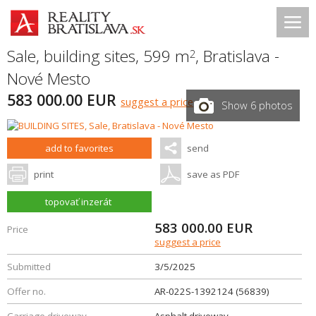
Sale, building sites, 599 m
,
Bratislava -
2
Nové Mesto
583 000.00 EUR
suggest a price
Show 6 photos
add to favorites
send
print
save as PDF
topovať inzerát
583 000.00
EUR
Price
suggest a price
Submitted
3/5/2025
Offer no.
AR-022S-1392124 (56839)