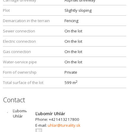
Carriage driveway
Asphalt driveway
Plot
Slightly sloping
Demarcation in the terrain
Fencing
Sewer connection
On the lot
Electric connection
On the lot
Gas connection
On the lot
Water-service pipe
On the lot
Form of ownership
Private
2
Total surface of the lot
599 m
Contact
Ľubomír Uhlár
Phone: +421413217800
E-mail:
uhlar@tureality.sk