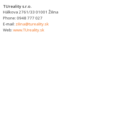
TUreality s.r.o.
Hálkova 2761/33
01001
Žilina
Phone:
0948 777 027
E-mail:
zilina@tureality.sk
Web:
www.TUreality.sk