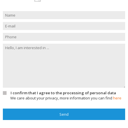
I confirm that I agree to the processing of personal data
We care about your privacy, more information you can find
here
Send