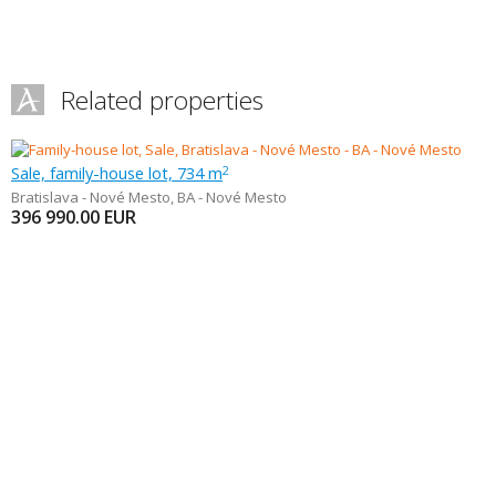
Related properties
Sale, family-house lot, 734 m
2
Bratislava - Nové Mesto
,
BA - Nové Mesto
396 990.00
EUR