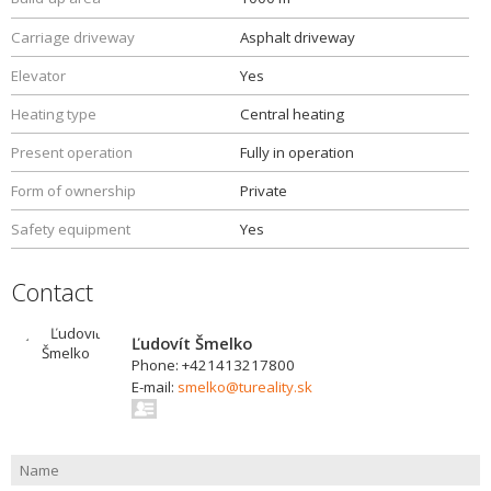
Carriage driveway
Asphalt driveway
Elevator
Yes
Heating type
Central heating
Present operation
Fully in operation
Form of ownership
Private
Safety equipment
Yes
Contact
Ľudovít Šmelko
Phone: +421413217800
E-mail:
smelko@tureality.sk