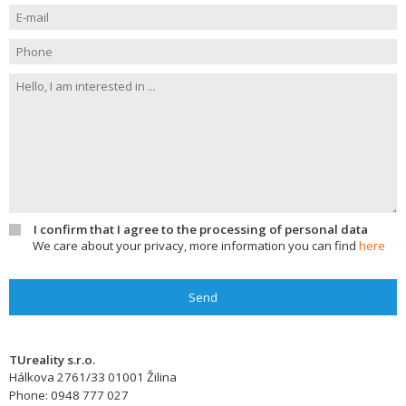
I confirm that I agree to the processing of personal data
We care about your privacy, more information you can find
here
Send
TUreality s.r.o.
Hálkova 2761/33
01001
Žilina
Phone:
0948 777 027