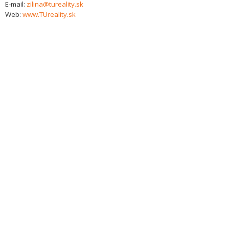
E-mail:
zilina@tureality.sk
Web:
www.TUreality.sk