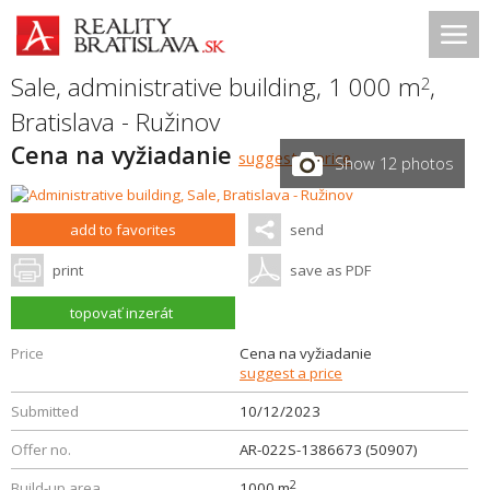
Sale, administrative building, 1 000 m
,
2
Bratislava - Ružinov
Cena na vyžiadanie
suggest a price
Show 12 photos
add to favorites
send
print
save as PDF
topovať inzerát
Price
Cena na vyžiadanie
suggest a price
Submitted
10/12/2023
Offer no.
AR-022S-1386673 (50907)
2
Build-up area
1000 m