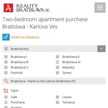
Two-bedroom apartment purchase
Bratislava - Karlova Ves
Uložiť toto hladanie
Bratislavský
Bratislava I
Bratislava II
Bratislava III
Bratislava IV
Bratislava V
Malacky
Pezinok
Senec
Type
Sale
Lease
Purchase
Tenancy
Auction