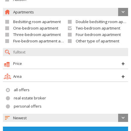
Apartments
Bedsitting room apartment
Double bedsitting room apartment
One-bedroom apartment
Two-bedroom apartment
Three-bedroom apartment
Four-bedroom apartment
Five-bedroom apartment and larger
Other type of apartment
Price
Area
all offers
real estate broker
personal offers
Newest