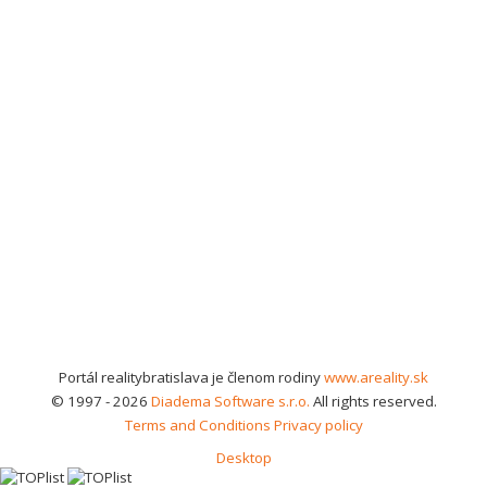
Portál realitybratislava je členom rodiny
www.areality.sk
© 1997 - 2026
Diadema Software s.r.o.
All rights reserved.
Terms and Conditions
Privacy policy
Desktop