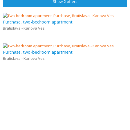
Show
2
offers
Purchase, two-bedroom apartment
Bratislava - Karlova Ves
Purchase, two-bedroom apartment
Bratislava - Karlova Ves