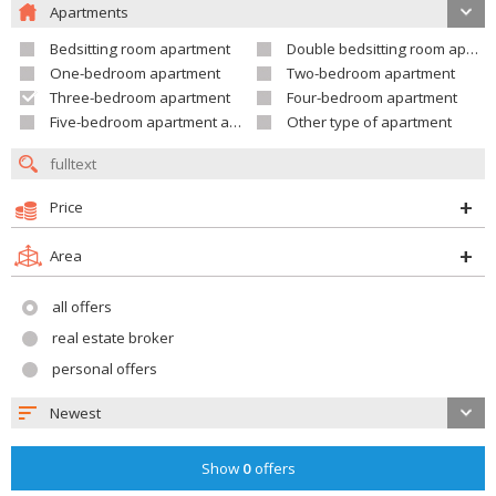
Apartments
Bedsitting room apartment
Double bedsitting room apartment
One-bedroom apartment
Two-bedroom apartment
Three-bedroom apartment
Four-bedroom apartment
Five-bedroom apartment and larger
Other type of apartment
Price
Area
all offers
real estate broker
personal offers
Newest
Show
0
offers