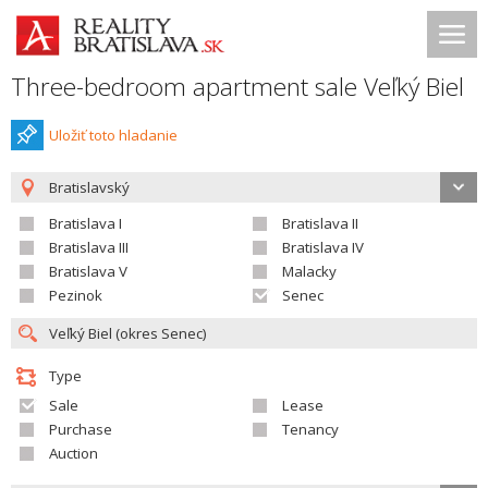
Three-bedroom apartment sale Veľký Biel
Uložiť toto hladanie
Bratislavský
Bratislava I
Bratislava II
Bratislava III
Bratislava IV
Bratislava V
Malacky
Pezinok
Senec
Type
Sale
Lease
Purchase
Tenancy
Auction