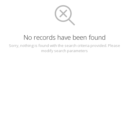
No records have been found
Sorry, nothing is found with the search criteria provided. Please
modify search parameters