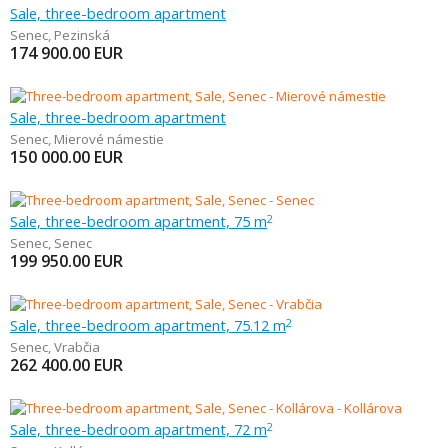
Sale, three-bedroom apartment
Senec
,
Pezinská
174 900.00
EUR
Sale, three-bedroom apartment
Senec
,
Mierové námestie
150 000.00
EUR
Sale, three-bedroom apartment, 75 m
2
Senec
,
Senec
199 950.00
EUR
Sale, three-bedroom apartment, 75.12 m
2
Senec
,
Vrabčia
262 400.00
EUR
Sale, three-bedroom apartment, 72 m
2