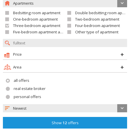
Apartments
Bedsitting room apartment
Double bedsitting room apartment
One-bedroom apartment
Two-bedroom apartment
Three-bedroom apartment
Four-bedroom apartment
Five-bedroom apartment and larger
Other type of apartment
Price
Area
all offers
real estate broker
personal offers
Newest
Show
12
offers