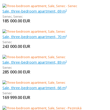
Sale, three-bedroom apartment, 69 m
2
Senec
,
Senec
185 000.00
EUR
Sale, three-bedroom apartment, 70 m
2
Senec
243 000.00
EUR
Sale, three-bedroom apartment, 89 m
2
Senec
285 000.00
EUR
Sale, three-bedroom apartment, 66 m
2
Senec
169 999.00
EUR