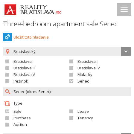
Three-bedroom apartment sale Senec
Uložiť toto hladanie
Bratislavský
Bratislava I
Bratislava II
Bratislava III
Bratislava IV
Bratislava V
Malacky
Pezinok
Senec
Type
Sale
Lease
Purchase
Tenancy
Auction