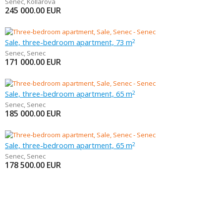
Senec
,
Kollárova
245 000.00
EUR
Sale, three-bedroom apartment, 73 m
2
Senec
,
Senec
171 000.00
EUR
Sale, three-bedroom apartment, 65 m
2
Senec
,
Senec
185 000.00
EUR
Sale, three-bedroom apartment, 65 m
2
Senec
,
Senec
178 500.00
EUR