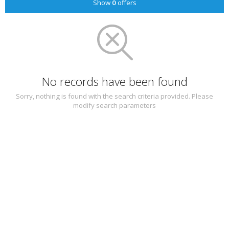
Show
0
offers
No records have been found
Sorry, nothing is found with the search criteria provided. Please
modify search parameters