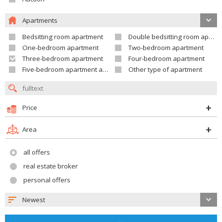
Apartments
Bedsitting room apartment
Double bedsitting room apartment
One-bedroom apartment
Two-bedroom apartment
Three-bedroom apartment
Four-bedroom apartment
Five-bedroom apartment and larger
Other type of apartment
Price
Area
all offers
real estate broker
personal offers
Newest