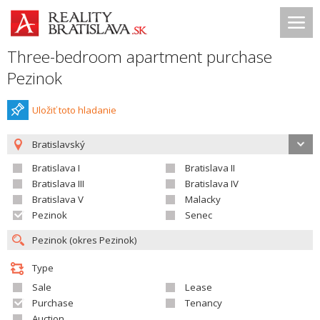
Three-bedroom apartment purchase
Pezinok
Uložiť toto hladanie
Bratislavský
Bratislava I
Bratislava II
Bratislava III
Bratislava IV
Bratislava V
Malacky
Pezinok
Senec
Type
Sale
Lease
Purchase
Tenancy
Auction