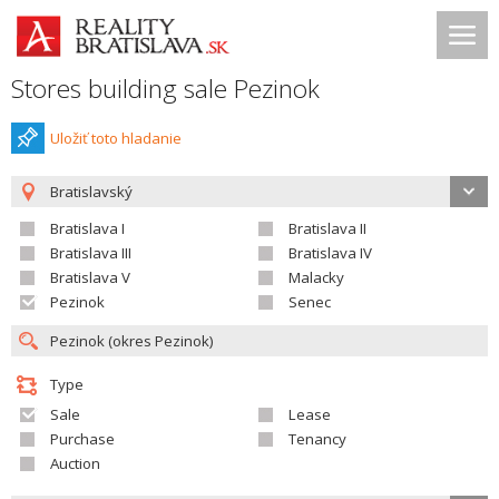
Stores building sale Pezinok
Uložiť toto hladanie
Bratislavský
Bratislava I
Bratislava II
Bratislava III
Bratislava IV
Bratislava V
Malacky
Pezinok
Senec
Type
Sale
Lease
Purchase
Tenancy
Auction