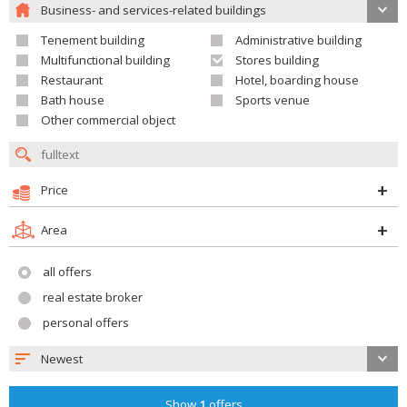
Business- and services-related buildings
Tenement building
Administrative building
Multifunctional building
Stores building
Restaurant
Hotel, boarding house
Bath house
Sports venue
Other commercial object
Price
Area
all offers
real estate broker
personal offers
Newest
Show
1
offers