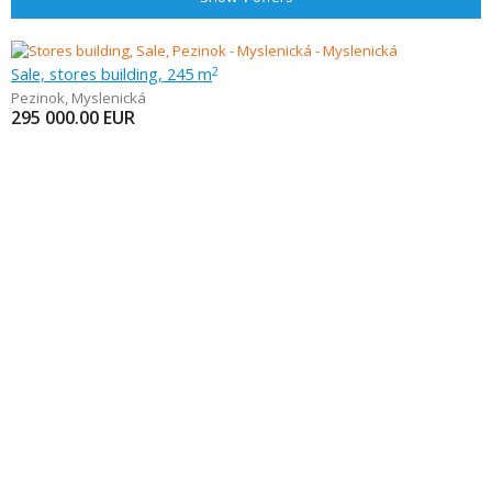
Sale, stores building, 245 m
2
Pezinok
,
Myslenická
295 000.00
EUR