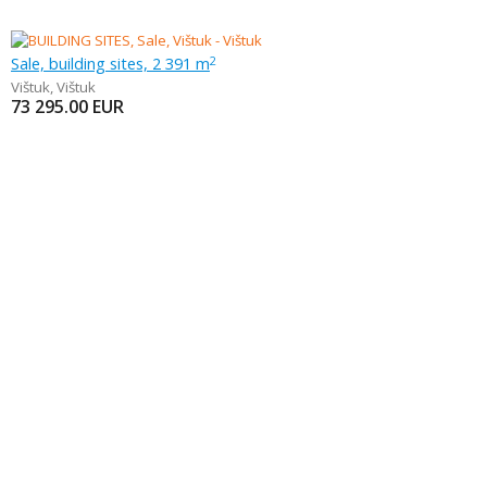
Sale, building sites, 2 391 m
2
Vištuk
,
Vištuk
73 295.00
EUR