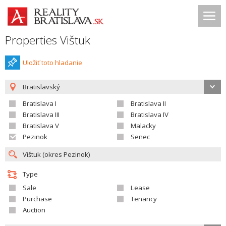
Properties Vištuk
Uložiť toto hladanie
Bratislavský
Bratislava I
Bratislava II
Bratislava III
Bratislava IV
Bratislava V
Malacky
Pezinok
Senec
Type
Sale
Lease
Purchase
Tenancy
Auction