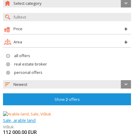
Select category
Price
Area
all offers
real estate broker
personal offers
Newest
Show
2
offers
Sale, arable land
Vištuk
112 000.00
EUR