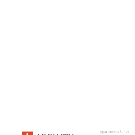
Apartments Senec