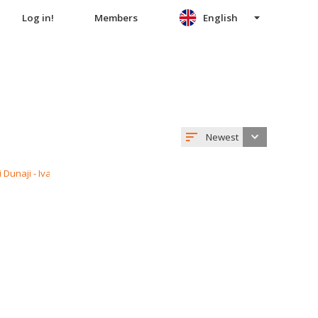
Log in!
Members
English
Newest