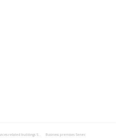
Business- and services-related buildings Senec
Business premises Senec