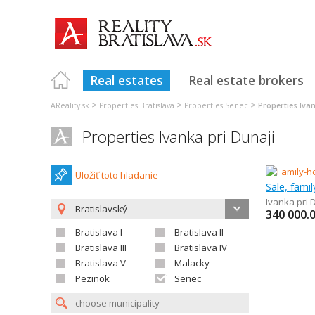
Real estates
Real estate brokers
>
>
>
AReality.sk
Properties Bratislava
Properties Senec
Properties Ivan
Properties Ivanka pri Dunaji
Uložiť toto hladanie
Sale, fami
Ivanka pri 
Bratislavský
340 000.
Bratislava I
Bratislava II
Bratislava III
Bratislava IV
Bratislava V
Malacky
Pezinok
Senec