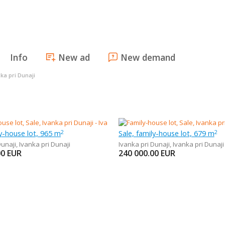
Info
New ad
New demand
ka pri Dunaji
ly-house lot, 965 m
Sale, family-house lot, 679 m
2
2
Dunaji
,
Ivanka pri Dunaji
Ivanka pri Dunaji
,
Ivanka pri Dunaji
00
EUR
240 000.00
EUR