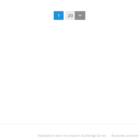
1
20
Habitation and recreation buildings Senec