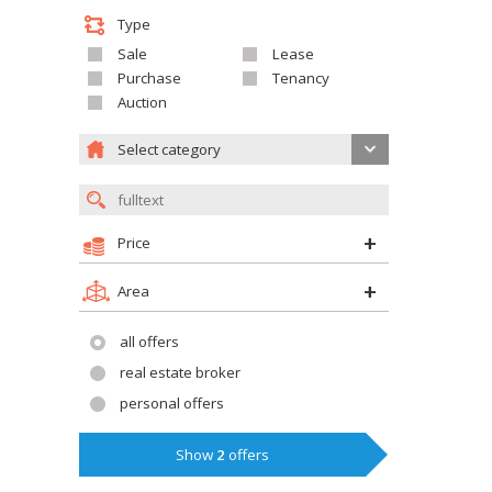
Type
Sale
Lease
Purchase
Tenancy
Auction
Select category
Price
Area
all offers
real estate broker
personal offers
Show
2
offers