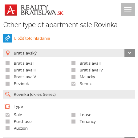
Other type of apartment sale Rovinka
Uložiť toto hladanie
Bratislavský
Bratislava I
Bratislava II
Bratislava III
Bratislava IV
Bratislava V
Malacky
Pezinok
Senec
Type
Sale
Lease
Purchase
Tenancy
Auction