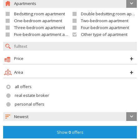
Apartments
Bedsitting room apartment
Double bedsitting room apartment
One-bedroom apartment
Two-bedroom apartment
Three-bedroom apartment
Four-bedroom apartment
Five-bedroom apartment and larger
Other type of apartment
Price
Area
all offers
real estate broker
personal offers
Newest
Show
0
offers