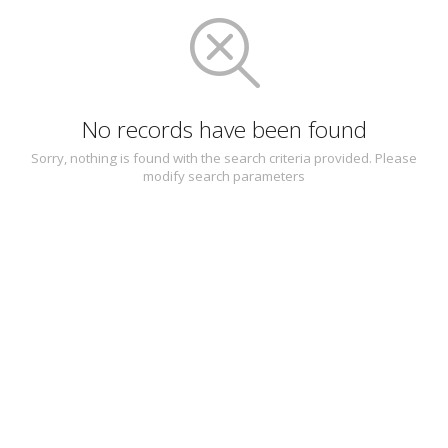
No records have been found
Sorry, nothing is found with the search criteria provided. Please
modify search parameters