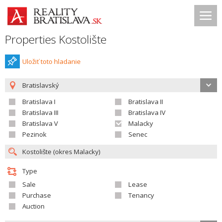
Properties Kostolište
Uložiť toto hladanie
Bratislavský
Bratislava I
Bratislava II
Bratislava III
Bratislava IV
Bratislava V
Malacky
Pezinok
Senec
Type
Sale
Lease
Purchase
Tenancy
Auction