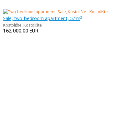
Sale, two-bedroom apartment, 57 m
2
Kostolište
,
Kostolište
162 000.00
EUR