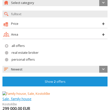
Select category
Price
Area
all offers
real estate broker
personal offers
Newest
Show
2
offers
Sale, family house
Kostolište
299 000.00
EUR