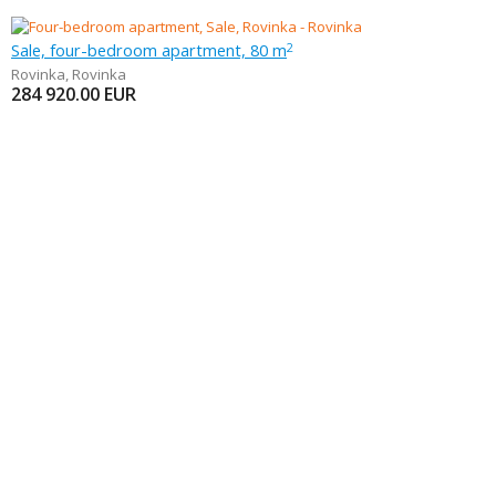
Sale, four-bedroom apartment, 80 m
2
Rovinka
,
Rovinka
284 920.00
EUR