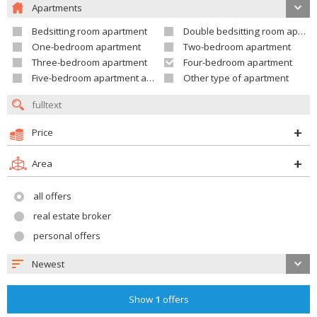
Apartments
Bedsitting room apartment
Double bedsitting room apartment
One-bedroom apartment
Two-bedroom apartment
Three-bedroom apartment
Four-bedroom apartment
Five-bedroom apartment and larger
Other type of apartment
Price
Area
all offers
real estate broker
personal offers
Newest
Show
1
offers