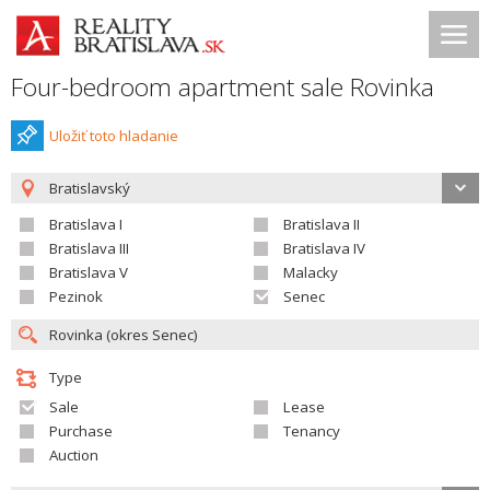
Four-bedroom apartment sale Rovinka
Uložiť toto hladanie
Bratislavský
Bratislava I
Bratislava II
Bratislava III
Bratislava IV
Bratislava V
Malacky
Pezinok
Senec
Type
Sale
Lease
Purchase
Tenancy
Auction