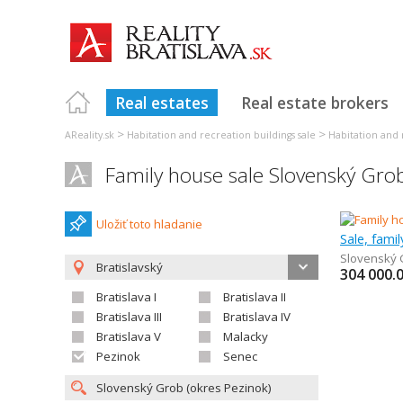
Real estates
Real estate brokers
>
>
AReality.sk
Habitation and recreation buildings sale
Habitation and r
Family house sale Slovenský Gro
Uložiť toto hladanie
Sale, fami
Slovenský 
Bratislavský
304 000.
Bratislava I
Bratislava II
Bratislava III
Bratislava IV
Bratislava V
Malacky
Pezinok
Senec