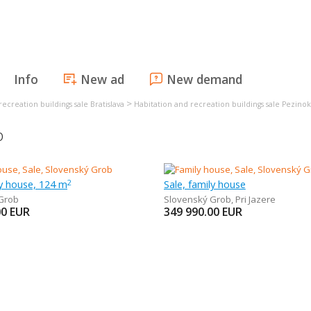
Info
New ad
New demand
>
ecreation buildings sale Bratislava
Habitation and recreation buildings sale Pezinok
b
ly house, 124 m
Sale, family house
2
Grob
Slovenský Grob
,
Pri Jazere
00
EUR
349 990.00
EUR