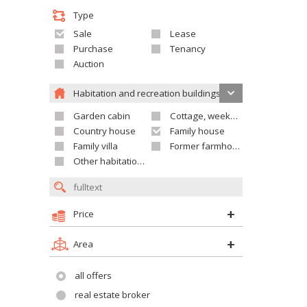
Type
Sale
Lease
Purchase
Tenancy
Auction
Habitation and recreation buildings
Garden cabin
Cottage, weekend house
Country house
Family house
Family villa
Former farmhouse
Other habitation and recreation building
Price
Area
all offers
real estate broker