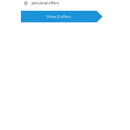
personal offers
Show
2
offers