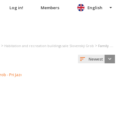
Log in!
Members
English
>
>
Habitation and recreation buildings sale Slovenský Grob
Family house sale Slovenský Grob
Newest