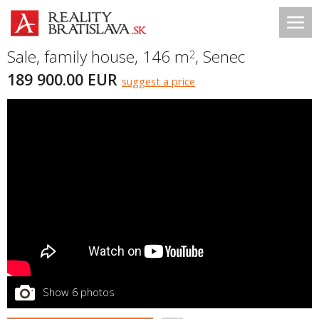
Sale, family house, 146 m
,
Senec
2
189 900.00 EUR
suggest a price
Show 6 photos