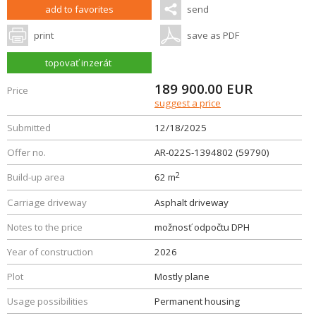
add to favorites
send
print
save as PDF
topovať inzerát
189 900.00
EUR
Price
suggest a price
Submitted
12/18/2025
Offer no.
AR-022S-1394802 (59790)
2
Build-up area
62 m
Carriage driveway
Asphalt driveway
Notes to the price
možnosť odpočtu DPH
Year of construction
2026
Plot
Mostly plane
Usage possibilities
Permanent housing