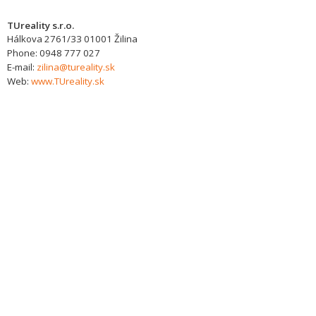
TUreality s.r.o.
Hálkova 2761/33
01001
Žilina
Phone:
0948 777 027
E-mail:
zilina@tureality.sk
Web:
www.TUreality.sk