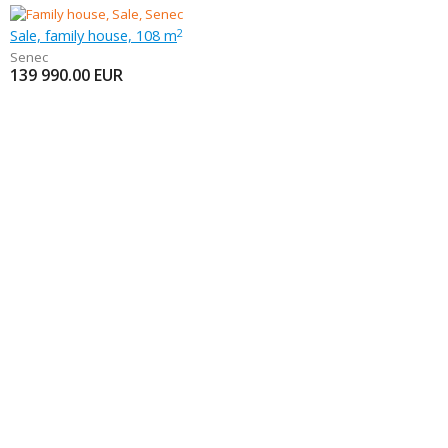
Sale, family house, 108 m
2
Senec
139 990.00
EUR