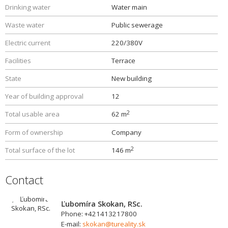
Drinking water
Water main
Waste water
Public sewerage
Electric current
220/380V
Facilities
Terrace
State
New building
Year of building approval
12
2
Total usable area
62 m
Form of ownership
Company
2
Total surface of the lot
146 m
Contact
Ľubomíra Skokan, RSc.
Phone: +421413217800
E-mail:
skokan@tureality.sk