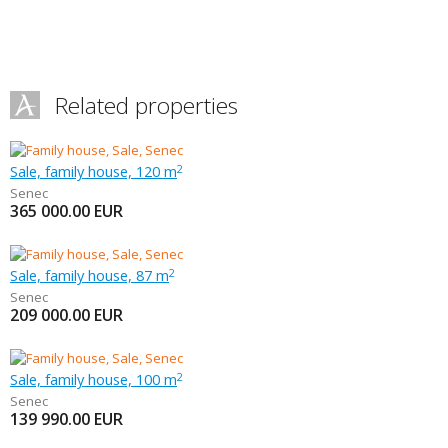
Related properties
Sale, family house, 120 m
2
Senec
365 000.00
EUR
Sale, family house, 87 m
2
Senec
209 000.00
EUR
Sale, family house, 100 m
2
Senec
139 990.00
EUR