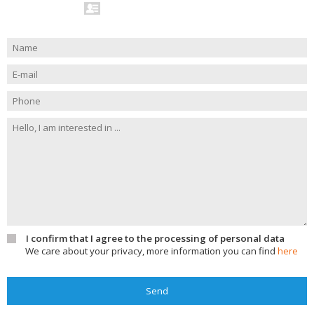
I confirm that I agree to the processing of personal data
We care about your privacy, more information you can find
here
Send