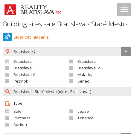
Building sites sale Bratislava - Staré Mesto
Uložiť toto hladanie
Bratislavský
Bratislava I
Bratislava II
Bratislava III
Bratislava IV
Bratislava V
Malacky
Pezinok
Senec
Type
Sale
Lease
Purchase
Tenancy
Auction