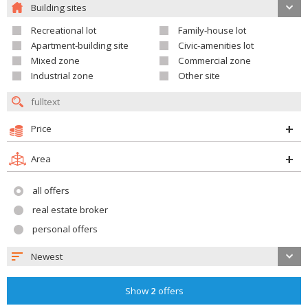
Building sites
Recreational lot
Family-house lot
Apartment-building site
Civic-amenities lot
Mixed zone
Commercial zone
Industrial zone
Other site
Price
Area
all offers
real estate broker
personal offers
Newest
Show
2
offers