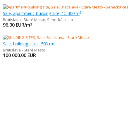
Sale, apartment-building site, 15 400 m
2
Bratislava - Staré Mesto
,
Senecká cesta
96.00
EUR/m
2
Sale, building sites, 500 m
2
Bratislava - Staré Mesto
100 000.00
EUR